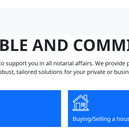
BLE AND COMM
o support you in all notarial affairs. We provide 
robust, tailored solutions for your private or busi
Buying/Selling a hou