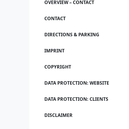
OVERVIEW – CONTACT
C
CONTACT
DIRECTIONS & PARKING
Our notary of
IMPRINT
COPYRIGHT
DATA PROTECTION: WEBSITE
DATA PROTECTION: CLIENTS
DISCLAIMER