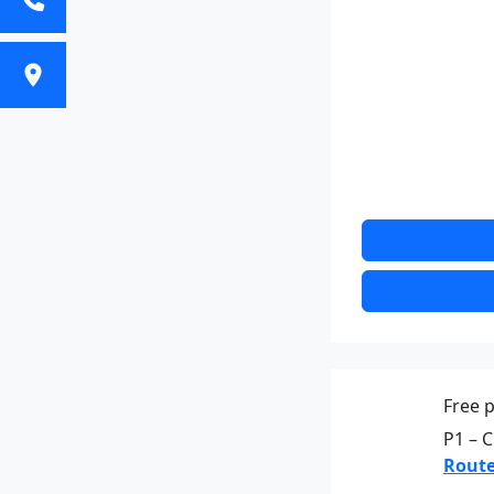
Free p
P1 – C
Route