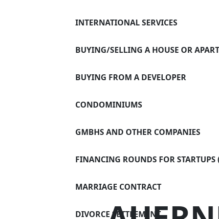
Divorce 
DIGITAL
INTERNATIONAL SERVICES
Successi
CONTACT
BUYING/SELLING A HOUSE OR APAR
Settling 
Power of
BUYING FROM A DEVELOPER
Asset pr
CONDOMINIUMS
GMBHS AND OTHER COMPANIES
FINANCING ROUNDS FOR STARTUPS (
MARRIAGE CONTRACT
AUERN
DIVORCE SETTLEMENT