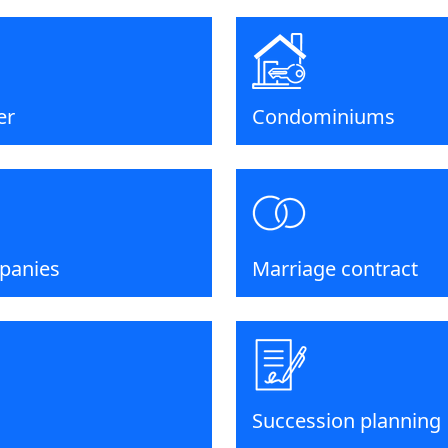
er
Condominiums
panies
Marriage contract
Succession planning