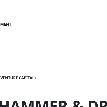
settlement
on planning
TMENT
an estate
 attorney & living will
otection
VENTURE CAPITAL)
HAMMER &
DR