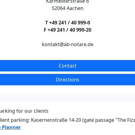
Karmeliterstraße 6
52064 Aachen
T +49 241 / 40 999-0
F +49 241 / 40 999-20
kontakt@ab-notare.de
Contact
Directions
arking for our clients
lient parking: Kasernenstraße 14-20 (gate passage "The Fiz
 Planner