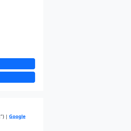
z") |
Google