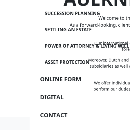
SUCCESSION PLANNING
Welcome to the
As a forward-looking, client
SETTLING AN ESTATE
Our international 
POWER OF ATTORNEY & LIVING WILL
fore
Moreover, Dutch and 
ASSET PROTECTION
subsidiaries as well
ONLINE FORM
We offer individua
perform our duties
DIGITAL
CONTACT