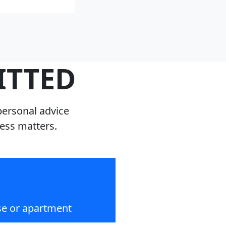
ITTED
personal advice
ness matters.
se or apartment