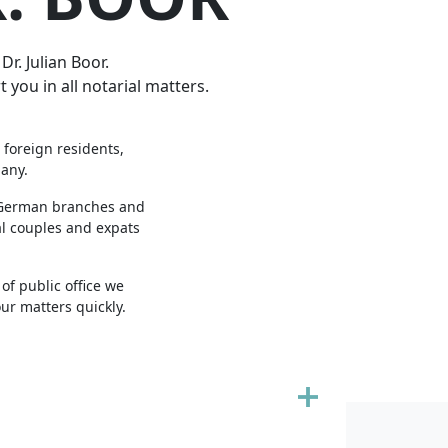
r. Julian Boor.
 you in all notarial matters.
 foreign residents,
many.
r German branches and
al couples and expats
of public office we
ur matters quickly.