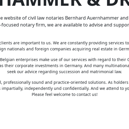
 website of civil law notaries Bernhard Auernhammer and D
-focused notary firm, we are available to advise and support
clients are important to us. We are constantly providing services to
ign nationals and foreign companies acquiring real estate in Ger
Belgian enterprises make use of our services with regard to thei
 as their corporate investments in Germany. And many multination
seek our advice regarding succession and matrimonial law.
l, professionally sound and practice-oriented solutions. As holders 
 impartially, independently und confidentially. And we attend to yo
Please feel welcome to contact us!