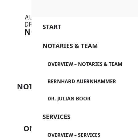
Overview
Overview
Overview
Bernhar
Internat
Directio
START
Dr. Julia
Buying/S
Imprint
NOTARIES & TEAM
apartme
Data pro
Buying f
START
OVERVIEW – NOTARIES & TEAM
Data pro
Condom
BERNHARD AUERNHAMMER
Disclaim
NOTARIES & TEAM
GmbHs a
DR. JULIAN BOOR
Financin
SERVICES
(venture 
SERVICES
ONLINE FORM
Marriage
OVERVIEW – SERVICES