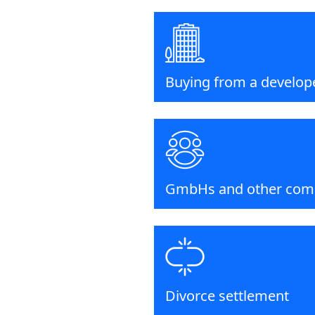
Buying from a develop
GmbHs and other com
Divorce settlement