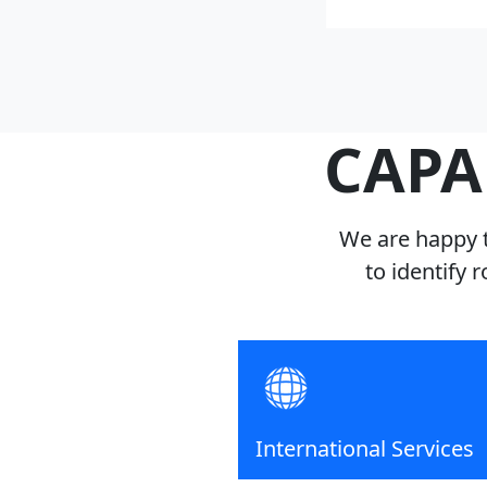
CAPA
We are happy t
to identify 
International Services