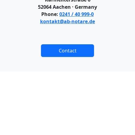
52064 Aachen · Germany
Phone:
0241 / 40 999-0
kontakt@ab-notare.de
Contact
CONTACT
IMPRINT
COPYRIGHT
DATA PROTECTION
DISCLAIMER