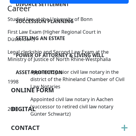
DIVORCE SETTLEMENT
Career
Studied law at the University of Bonn
SUCCESSION PLANNING
First Law Exam (Higher Regional Court in
SETTLING AN ESTATE
Düsseldorf)
Legal clerkship and Second Law Exam at the
POWER OF ATTORNEY & LIVING WILL
Ministry of Justice of North Rhine-Westphalia
Appointed junior civil law notary in the
ASSET PROTECTION
district of the Rhineland Chamber of Civil
1998
Law Notaries
ONLINE FORM
Appointed civil law notary in Aachen
(successor to retired civil law notary
DIGITAL
2001
Günter Schwartz)
CONTACT