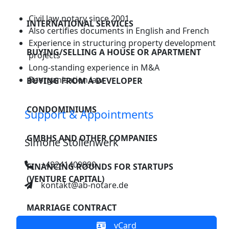
companies
CONTACT
Disclaimer
Civil law notary since 2001
Financing rounds
INTERNATIONAL SERVICES
Also certifies documents in English and French
for startups
Experience in structuring property development
BUYING/SELLING A HOUSE OR APARTMENT
(venture capital)
projects
Long-standing experience in M&A
Marriage contract
Reorganisation law
BUYING FROM A DEVELOPER
Divorce settlement
CONDOMINIUMS
Support & Appointments
Succession
GMBHS AND OTHER COMPANIES
planning
Simone Stollenwerk
Settling an estate
+49241409990
FINANCING ROUNDS FOR STARTUPS
(VENTURE CAPITAL)
kontakt@ab-notare.de
Power of attorney
& living will
MARRIAGE CONTRACT
Asset protection
vCard