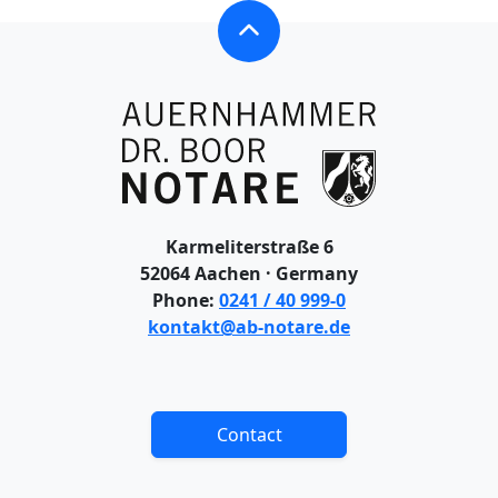
OVERVIEW – CONTACT
CONTACT
DIRECTIONS & PARKING
IMPRINT
Karmeliterstraße 6
52064 Aachen · Germany
COPYRIGHT
Phone:
0241 / 40 999-0
kontakt@ab-notare.de
DATA PROTECTION: WEBSITE
DATA PROTECTION: CLIENTS
Contact
DISCLAIMER